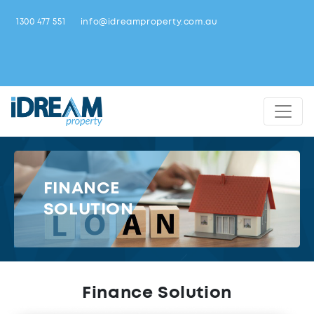
1300 477 551
info@idreamproperty.com.au
FINANCE
SOLUTION
Finance Solution