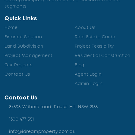
leading company in diverse and numerous market
segments.
Quick Links
Home
About Us
Finance Solution
Real Estate Guide
Land Subdivision
Project Feasibility
Project Management
Residential Construction
Our Projects
Blog
Contact Us
Agent Login
Admin Login
Contact Us
8/593 Withers road, Rouse Hill, NSW 2155
1300 477 551
info@idreamproperty.com.au