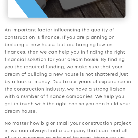
An important factor influencing the quality of
construction is finance. If you are planning on
building a new house but are hanging low on
finances, then we can help you in finding the right
financial solution for your dream house. By finding
you the required funding, we make sure that your
dream of building a new house is not shattered just
by a lack of money. Due to our years of experience in
the construction industry, we have a strong liaison
with a number of finance companies. We help you
get in touch with the right one so you can build your
dream house.
No matter how big or small your construction project
is, we can always find a company that can fund all