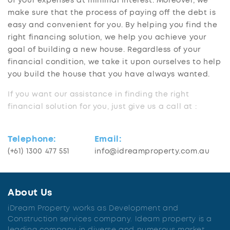
of your expenses at minimal interest. Moreover, we
make sure that the process of paying off the debt is
easy and convenient for you. By helping you find the
right financing solution, we help you achieve your
goal of building a new house. Regardless of your
financial condition, we take it upon ourselves to help
you build the house that you have always wanted.
If you want our assistance in finding the right
financial solution for you, just give us a call at :
Telephone:
Email:
(+61) 1300 477 551
info@idreamproperty.com.au
About Us
iDream Property works as Development and
Construction services company. Ideam property is a